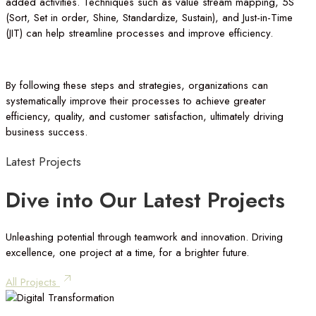
added activities. Techniques such as value stream mapping, 5S
(Sort, Set in order, Shine, Standardize, Sustain), and Just-in-Time
(JIT) can help streamline processes and improve efficiency.
By following these steps and strategies, organizations can
systematically improve their processes to achieve greater
efficiency, quality, and customer satisfaction, ultimately driving
business success.
Latest
Projects
Dive
into
Our
Latest
Projects
Unleashing potential through teamwork and innovation. Driving
excellence, one project at a time, for a brighter future.
All Projects