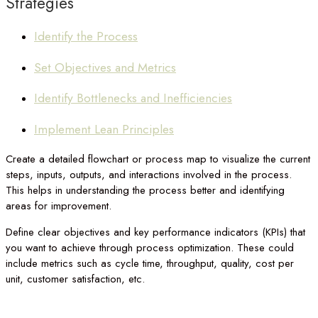
Strategies
Identify the Process
Set Objectives and Metrics
Identify Bottlenecks and Inefficiencies
Implement Lean Principles
Create a detailed flowchart or process map to visualize the current
steps, inputs, outputs, and interactions involved in the process.
This helps in understanding the process better and identifying
areas for improvement.
Define clear objectives and key performance indicators (KPIs) that
you want to achieve through process optimization. These could
include metrics such as cycle time, throughput, quality, cost per
unit, customer satisfaction, etc.