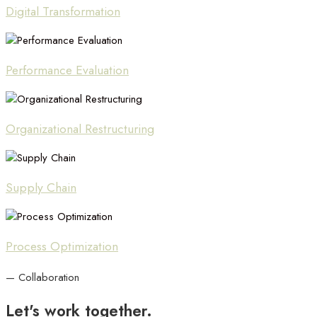
Digital Transformation
Performance Evaluation
Organizational Restructuring
Supply Chain
Process Optimization
— Collaboration
Let's
work
together.