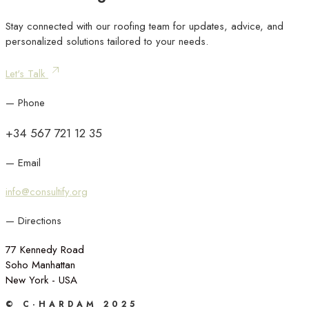
Stay connected with our roofing team for updates, advice, and
personalized solutions tailored to your needs.
Let's Talk
— Phone
+34 567 721 12 35
— Email
info@consultify.org
— Directions
77 Kennedy Road
Soho Manhattan
New York - USA
© C·HARDAM 2025