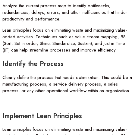
Analyze the current process map to identify bottlenecks,
redundancies, delays, errors, and other inefficiencies that hinder
productivity and performance.
Lean principles focus on eliminating waste and maximizing value-
added activities. Techniques such as value stream mapping, 5S
(Sort, Set in order, Shine, Standardize, Sustain), and Just-in-Time
(JIT) can help streamline processes and improve efficiency.
Identify
the
Process
Clearly define the process that needs optimization. This could be a
manufacturing process, a service delivery process, a sales
process, or any other operational workflow within an organization..
Implement
Lean
Principles
Lean principles focus on eliminating waste and maximizing value-