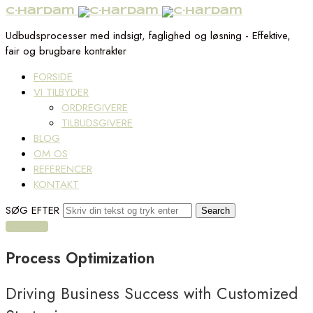
C·Hardam
Udbudsprocesser med indsigt, faglighed og løsning - Effektive,
fair og brugbare kontrakter
FORSIDE
VI TILBYDER
ORDREGIVERE
TILBUDSGIVERE
BLOG
OM OS
REFERENCER
KONTAKT
SØG EFTER
KONTAKT OS
Process
Optimization
Driving Business Success with Customized